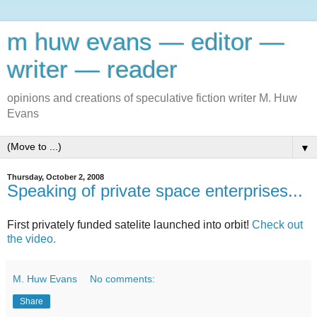
m huw evans — editor —
writer — reader
opinions and creations of speculative fiction writer M. Huw
Evans
▼
Thursday, October 2, 2008
Speaking of private space enterprises...
First privately funded satelite launched into orbit!
Check out
the video.
M. Huw Evans
No comments:
Share