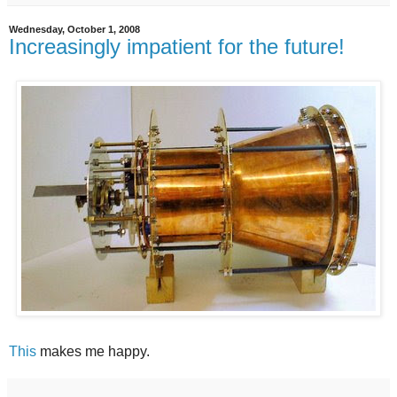
Wednesday, October 1, 2008
Increasingly impatient for the future!
This
makes me happy.