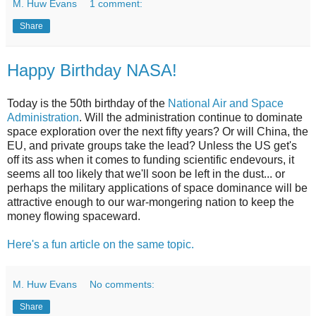
M. Huw Evans
1 comment:
Share
Happy Birthday NASA!
Today is the 50th birthday of the
National Air and Space
Administration
. Will the administration continue to dominate
space exploration over the next fifty years? Or will China, the
EU, and private groups take the lead? Unless the US get's
off its ass when it comes to funding scientific endevours, it
seems all too likely that we'll soon be left in the dust... or
perhaps the military applications of space dominance will be
attractive enough to our war-mongering nation to keep the
money flowing spaceward.
Here's a fun article on the same topic.
M. Huw Evans
No comments:
Share