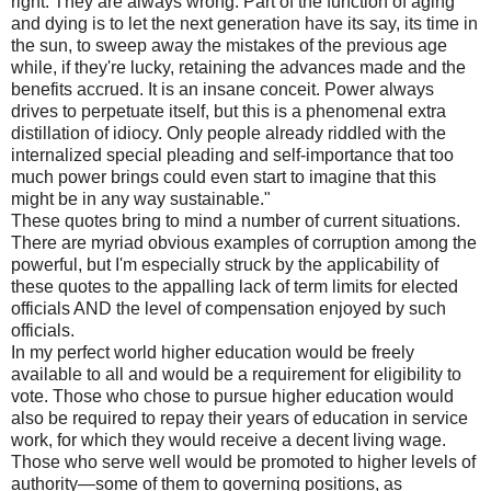
right. They are always wrong. Part of the function of aging
and dying is to let the next generation have its say, its time in
the sun, to sweep away the mistakes of the previous age
while, if they're lucky, retaining the advances made and the
benefits accrued. It is an insane conceit. Power always
drives to perpetuate itself, but this is a phenomenal extra
distillation of idiocy. Only people already riddled with the
internalized special pleading and self-importance that too
much power brings could even start to imagine that this
might be in any way sustainable."
These quotes bring to mind a number of current situations.
There are myriad obvious examples of corruption among the
powerful, but I'm especially struck by the applicability of
these quotes to the appalling lack of term limits for elected
officials AND the level of compensation enjoyed by such
officials.
In my perfect world higher education would be freely
available to all and would be a requirement for eligibility to
vote. Those who chose to pursue higher education would
also be required to repay their years of education in service
work, for which they would receive a decent living wage.
Those who serve well would be promoted to higher levels of
authority—some of them to governing positions, as