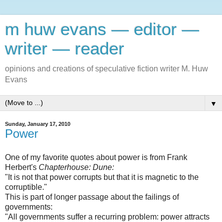
m huw evans — editor —
writer — reader
opinions and creations of speculative fiction writer M. Huw
Evans
▼
Sunday, January 17, 2010
Power
One of my favorite quotes about power is from Frank
Herbert's
Chapterhouse: Dune:
"It is not that power corrupts but that it is magnetic to the
corruptible."
This is part of longer passage about the failings of
governments:
"All governments suffer a recurring problem: power attracts