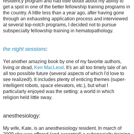
residency program and had little doubt about my ability to
get a spot in one of the better fellowship training programs in
the country. A little less than a year ago, after having gone
through an exhausting application process and interviewed
at several top-notch programs, I decided not to pursue
subspecialty fellowship training in hematopathology.
the night sessions
:
Yet another amazing book by one of my favorite authors,
living or dead,
Ken MacLeod
. It's an all too timely tale of an
all too possible future (several aspects of which I'd love to
see realized!). It includes plenty of enticing themes (super-
intelligent robots, space elevators, etc.), but what I
particularly enjoyed was the setting: a world in which
religion held little sway.
anesthesiology:
My wife, Kate, is an anesthesiology resident. In march of