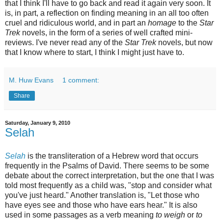
that I think I'll have to go back and read it again very soon. It
is, in part, a reflection on finding meaning in an all too often
cruel and ridiculous world, and in part an
homage
to the
Star
Trek
novels, in the form of a series of well crafted mini-
reviews. I've never read any of the
Star Trek
novels, but now
that I know where to start, I think I might just have to.
M. Huw Evans
1 comment:
Share
Saturday, January 9, 2010
Selah
Selah
is the transliteration of a Hebrew word that occurs
frequently in the Psalms of David. There seems to be some
debate about the correct interpretation, but the one that I was
told most frequently as a child was, "stop and consider what
you've just heard." Another translation is, "Let those who
have eyes see and those who have ears hear." It is also
used in some passages as a verb meaning
to weigh
or
to