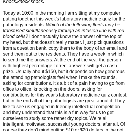
Knock.knock.knock.
Today at 10:00 in the morning I am sitting at my computer
putting together this week's laboratory medicine quiz for the
pathology residents.
Which of the following fluids may be
transfused simultaneously through an infusion line with red
blood cells?
I don't actually know the answer off the top of
my head, but that doesn't really matter. I just pick questions
from a question bank, copy them to the body of an email and
send them out to the residents. They have a week in which
to send me the answers. At the end of the year the person
with highest percentage correct answers will get a cash
prize. Usually about $150, but it depends on how generous
the attending pathologists feel when I make the rounds,
asking for contributions. It's a bit of a pain having to go from
office to office, knocking on the doors, asking for
contributions for this year's laboratory medicine quiz contest,
but in the end all of the pathologists are great about it. They
like to see us engaged in friendly intellectual competition
and they understand that this is a fun way for us to get
ourselves to study some rather dry topics. We're all
intelligent, motivated, successful young doctors, after all. Of
course they don't mind putting $10 or $20 dollars in the pot