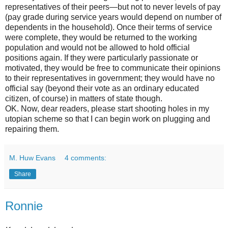
representatives of their peers—but not to never levels of pay
(pay grade during service years would depend on number of
dependents in the household). Once their terms of service
were complete, they would be returned to the working
population and would not be allowed to hold official
positions again. If they were particularly passionate or
motivated, they would be free to communicate their opinions
to their representatives in government; they would have no
official say (beyond their vote as an ordinary educated
citizen, of course) in matters of state though.
OK. Now, dear readers, please start shooting holes in my
utopian scheme so that I can begin work on plugging and
repairing them.
M. Huw Evans
4 comments:
Share
Ronnie