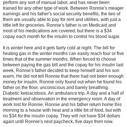
perform any sort of manual labor, and has never been
trained for any other type of work. Between Ronnie's meager
earnings and his father's social security benefits, the two of
them are usually able to pay for rent and utilities, with just a
little left for groceries. Ronnie's father is on Medicaid and
most of his medications are covered, but there is a $34
copay each month for the insulin to control his blood sugar.
It is winter here and it gets fairly cold at night. The bill for
heating gas in the winter months can easily reach four or five
times that of the summer months. When forced to choose
between paying the gas bill and the copay for his insulin last
week, Ronnie's father decided to keep himself and his son
warm. He did not tell Ronnie that there had not been enough
money for insulin. Ronnie only found out when he found his
father on the floor, unconscious and barely breathing.
Diabetic ketoacidosis. An ambulance trip. A day and a half of
treatment and observation in the emergency room. A day of
work lost for Ronnie. Ronnie and his father return home this
morning to a house with heat and a little bit of food, but with
no $34 for the insulin copay. They will not have $34 dollars
again until Ronnie's next paycheck, five days from now.