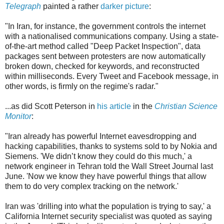
Telegraph
painted a rather
darker picture
:
"In Iran, for instance, the government controls the internet
with a nationalised communications company. Using a state-
of-the-art method called "Deep Packet Inspection", data
packages sent between protesters are now automatically
broken down, checked for keywords, and reconstructed
within milliseconds. Every Tweet and Facebook message, in
other words, is firmly on the regime's radar."
...as did Scott Peterson in
his article
in the
Christian Science
Monitor
:
"Iran already has powerful Internet eavesdropping and
hacking capabilities, thanks to systems sold to by Nokia and
Siemens. 'We didn’t know they could do this much,' a
network engineer in Tehran told the Wall Street Journal last
June. 'Now we know they have powerful things that allow
them to do very complex tracking on the network.'
Iran was 'drilling into what the population is trying to say,' a
California Internet security specialist was quoted as saying