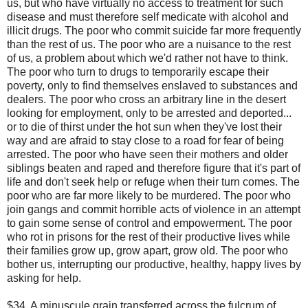
us, but who have virtually no access to treatment for such
disease and must therefore self medicate with alcohol and
illicit drugs. The poor who commit suicide far more frequently
than the rest of us. The poor who are a nuisance to the rest
of us, a problem about which we'd rather not have to think.
The poor who turn to drugs to temporarily escape their
poverty, only to find themselves enslaved to substances and
dealers. The poor who cross an arbitrary line in the desert
looking for employment, only to be arrested and deported...
or to die of thirst under the hot sun when they've lost their
way and are afraid to stay close to a road for fear of being
arrested. The poor who have seen their mothers and older
siblings beaten and raped and therefore figure that it's part of
life and don't seek help or refuge when their turn comes. The
poor who are far more likely to be murdered. The poor who
join gangs and commit horrible acts of violence in an attempt
to gain some sense of control and empowerment. The poor
who rot in prisons for the rest of their productive lives while
their families grow up, grow apart, grow old. The poor who
bother us, interrupting our productive, healthy, happy lives by
asking for help.
$34. A minuscule grain transferred across the fulcrum of