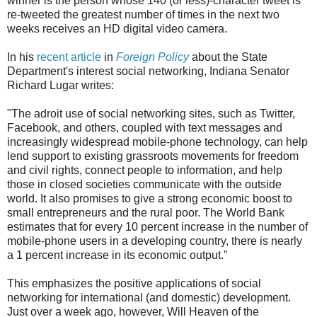
winner is the person whose 140 (or less)-character tweet is
re-tweeted the greatest number of times in the next two
weeks receives an HD digital video camera.
In his
recent article
in
Foreign Policy
about the State
Department's interest social networking, Indiana Senator
Richard Lugar writes:
"The adroit use of social networking sites, such as Twitter,
Facebook, and others, coupled with text messages and
increasingly widespread mobile-phone technology, can help
lend support to existing grassroots movements for freedom
and civil rights, connect people to information, and help
those in closed societies communicate with the outside
world. It also promises to give a strong economic boost to
small entrepreneurs and the rural poor. The World Bank
estimates that for every 10 percent increase in the number of
mobile-phone users in a developing country, there is nearly
a 1 percent increase in its economic output."
This emphasizes the positive applications of social
networking for international (and domestic) development.
Just over a week ago, however, Will Heaven of the