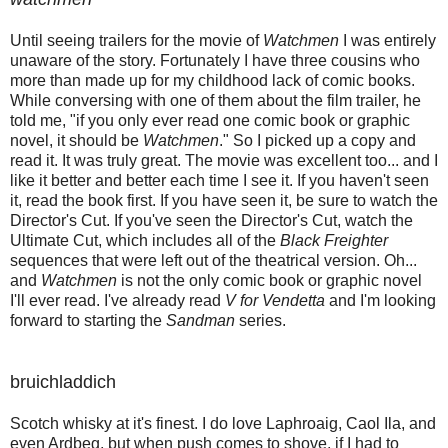
Until seeing trailers for the movie of
Watchmen
I was entirely
unaware of the story. Fortunately I have three cousins who
more than made up for my childhood lack of comic books.
While conversing with one of them about the film trailer, he
told me, "if you only ever read one comic book or graphic
novel, it should be
Watchmen
." So I picked up a copy and
read it. It was truly great. The movie was excellent too... and I
like it better and better each time I see it. If you haven't seen
it, read the book first. If you have seen it, be sure to watch the
Director's Cut. If you've seen the Director's Cut, watch the
Ultimate Cut, which includes all of the
Black Freighter
sequences that were left out of the theatrical version. Oh...
and
Watchmen
is not the only comic book or graphic novel
I'll ever read. I've already read
V for Vendetta
and I'm looking
forward to starting the
Sandman
series.
bruichladdich
Scotch whisky at it's finest. I do love Laphroaig, Caol Ila, and
even Ardbeg, but when push comes to shove, if I had to