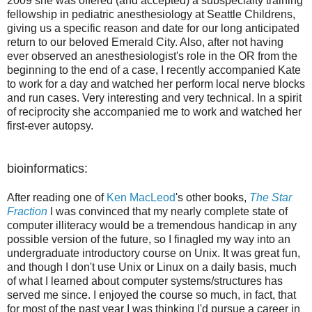
2009 she was offered (and accepted) a subspecialty training
fellowship in pediatric anesthesiology at Seattle Childrens,
giving us a specific reason and date for our long anticipated
return to our beloved Emerald City. Also, after not having
ever observed an anesthesiologist's role in the OR from the
beginning to the end of a case, I recently accompanied Kate
to work for a day and watched her perform local nerve blocks
and run cases. Very interesting and very technical. In a spirit
of reciprocity she accompanied me to work and watched her
first-ever autopsy.
bioinformatics:
After reading one of
Ken MacLeod
's other books,
The Star
Fraction
I was convinced that my nearly complete state of
computer illiteracy would be a tremendous handicap in any
possible version of the future, so I finagled my way into an
undergraduate introductory course on Unix. It was great fun,
and though I don't use Unix or Linux on a daily basis, much
of what I learned about computer systems/structures has
served me since. I enjoyed the course so much, in fact, that
for most of the past year I was thinking I'd pursue a career in