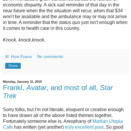
economic disparity. A sick sad reminder of that day in the
near future when the the situation will recur, when that $34
won't be available and the ambulance may or may not arrive
in time. A reminder that the
status quo
just isn't enough when
it comes to health care in this country.
Knock. knock.knock.
M. Huw Evans
No comments:
Share
Monday, January 11, 2010
Frankl,
Avatar
, and most of all,
Star
Trek
Sorry folks, but I'm not literate, eloquent or creative enough
to have drawn all of the above listed themes together.
Fortunately someone else is. Areophany of
Martian Utopia
Cafe
has written (yet another)
truly excellent post
. So good