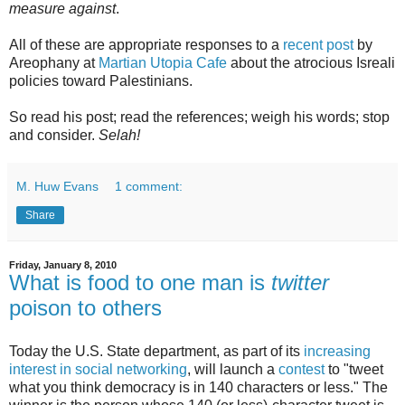
measure against
.
All of these are appropriate responses to a
recent post
by
Areophany at
Martian Utopia Cafe
about the atrocious Isreali
policies toward Palestinians.
So read his post; read the references; weigh his words; stop
and consider.
Selah!
M. Huw Evans
1 comment:
Share
Friday, January 8, 2010
What is food to one man is
twitter
poison to others
Today the U.S. State department, as part of its
increasing
interest in social networking
, will launch a
contest
to "tweet
what you think democracy is in 140 characters or less." The