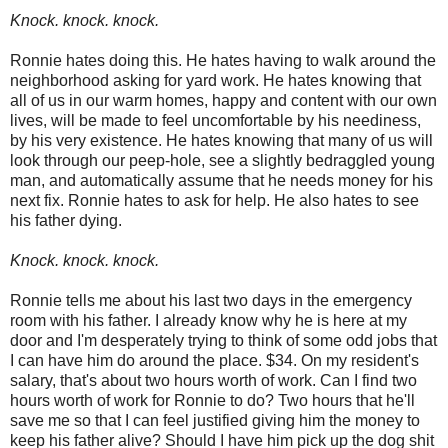
Knock. knock. knock.
Ronnie hates doing this. He hates having to walk around the
neighborhood asking for yard work. He hates knowing that
all of us in our warm homes, happy and content with our own
lives, will be made to feel uncomfortable by his neediness,
by his very existence. He hates knowing that many of us will
look through our peep-hole, see a slightly bedraggled young
man, and automatically assume that he needs money for his
next fix. Ronnie hates to ask for help. He also hates to see
his father dying.
Knock. knock. knock.
Ronnie tells me about his last two days in the emergency
room with his father. I already know why he is here at my
door and I'm desperately trying to think of some odd jobs that
I can have him do around the place. $34. On my resident's
salary, that's about two hours worth of work. Can I find two
hours worth of work for Ronnie to do? Two hours that he'll
save me so that I can feel justified giving him the money to
keep his father alive? Should I have him pick up the dog shit