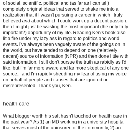
of social, scientific, political and (as far as I can tell)
completely original ideas that served to shake me into a
realization that if I wasn't pursuing a career in which I truly
believed
and
about which I could work up a decent passion,
then I might just be wasting the most important (the only truly
important?) opportunity of my life. Reading Ken's book also
lit a fire under my lazy ass in regard to politics and world
events. I've always been vaguely aware of the goings on in
the world, but have tended to depend on one (relatively
decent) source of information (NPR) and then done little with
said information. I still don't pursue the truth as rabidly as I'd
like, but I'm far more aware and far more skeptical of any one
source... and I'm rapidly shedding my fear of using my voice
on behalf of people and causes that are ignored or
misrepresented. Thank you, Ken.
health care
What blogger worth his salt hasn't touched on health care in
the past year? As 1) an MD working in a university hospital
that serves most of the uninsured of the community, 2) an