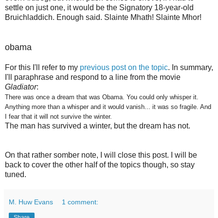
settle on just one, it would be the Signatory 18-year-old
Bruichladdich. Enough said.
Slainte Mhath! Slainte Mhor!
obama
For this I'll refer to my
previous post on the topic
. In summary,
I'll paraphrase and respond to a line from the movie
Gladiator
:
There was once a dream that was Obama. You could only whisper it.
Anything more than a whisper and it would vanish... it was so fragile. And
I fear that it will not survive the winter.
The man has survived a winter, but the dream has not.
On that rather somber note, I will close this post. I will be
back to cover the other half of the topics though, so stay
tuned.
M. Huw Evans
1 comment:
Share