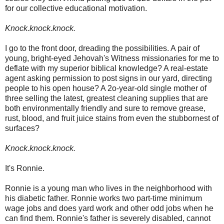
for our collective educational motivation.
Knock.knock.knock.
I go to the front door, dreading the possibilities. A pair of
young, bright-eyed Jehovah's Witness missionaries for me to
deflate with my superior biblical knowledge? A real-estate
agent asking permission to post signs in our yard, directing
people to his open house? A 2o-year-old single mother of
three selling the latest, greatest cleaning supplies that are
both environmentally friendly and sure to remove grease,
rust, blood, and fruit juice stains from even the stubbornest of
surfaces?
Knock.knock.knock.
It's Ronnie.
Ronnie is a young man who lives in the neighborhood with
his diabetic father. Ronnie works two part-time minimum
wage jobs and does yard work and other odd jobs when he
can find them. Ronnie's father is severely disabled, cannot