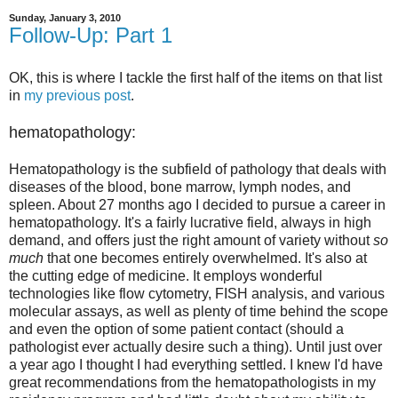
Sunday, January 3, 2010
Follow-Up: Part 1
OK, this is where I tackle the first half of the items on that list
in
my previous post
.
hematopathology:
Hematopathology is the subfield of pathology that deals with
diseases of the blood, bone marrow, lymph nodes, and
spleen. About 27 months ago I decided to pursue a career in
hematopathology. It's a fairly lucrative field, always in high
demand, and offers just the right amount of variety without
so
much
that one becomes entirely overwhelmed. It's also at
the cutting edge of medicine. It employs wonderful
technologies like flow cytometry, FISH analysis, and various
molecular assays, as well as plenty of time behind the scope
and even the option of some patient contact (should a
pathologist ever actually desire such a thing). Until just over
a year ago I thought I had everything settled. I knew I'd have
great recommendations from the hematopathologists in my