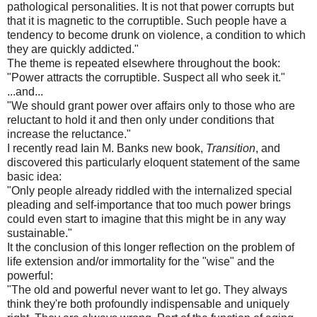
pathological personalities. It is not that power corrupts but
that it is magnetic to the corruptible. Such people have a
tendency to become drunk on violence, a condition to which
they are quickly addicted."
The theme is repeated elsewhere throughout the book:
"Power attracts the corruptible. Suspect all who seek it."
...and...
"We should grant power over affairs only to those who are
reluctant to hold it and then only under conditions that
increase the reluctance."
I recently read Iain M. Banks new book,
Transition
, and
discovered this particularly eloquent statement of the same
basic idea:
"Only people already riddled with the internalized special
pleading and self-importance that too much power brings
could even start to imagine that this might be in any way
sustainable."
It the conclusion of this longer reflection on the problem of
life extension and/or immortality for the "wise" and the
powerful:
"The old and powerful never want to let go. They always
think they're both profoundly indispensable and uniquely