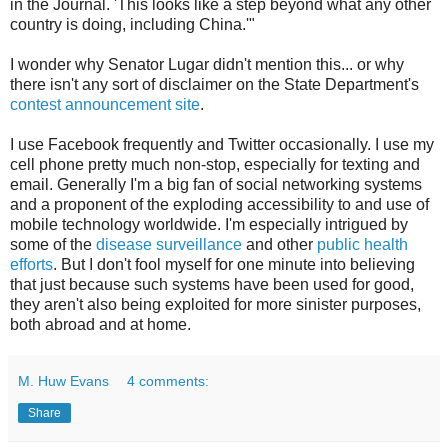
in the Journal. 'This looks like a step beyond what any other
country is doing, including China.'"
I wonder why Senator Lugar didn't mention this... or why
there isn't any sort of disclaimer on the State Department's
contest announcement site
.
I use Facebook frequently and Twitter occasionally. I use my
cell phone pretty much non-stop, especially for texting and
email. Generally I'm a big fan of social networking systems
and a proponent of the exploding accessibility to and use of
mobile technology worldwide. I'm especially intrigued by
some of the
disease surveillance
and other
public health
efforts
. But I don't fool myself for one minute into believing
that just because such systems have been used for good,
they aren't also being exploited for more sinister purposes,
both abroad and at home.
M. Huw Evans
4 comments:
Share