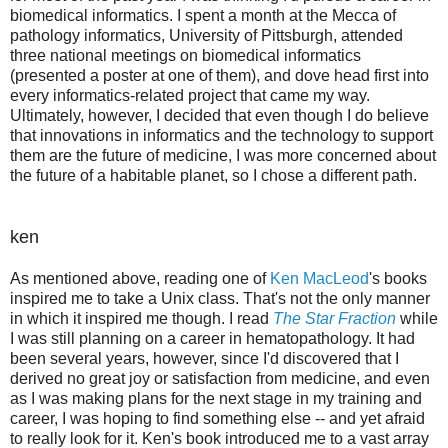
biomedical informatics. I spent a month at the Mecca of
pathology informatics, University of Pittsburgh, attended
three national meetings on biomedical informatics
(presented a poster at one of them), and dove head first into
every informatics-related project that came my way.
Ultimately, however, I decided that even though I do believe
that innovations in informatics and the technology to support
them are the future of medicine, I was more concerned about
the future of a habitable planet, so I chose a different path.
ken
As mentioned above, reading one of
Ken MacLeod
's books
inspired me to take a Unix class. That's not the only manner
in which it inspired me though. I read
The Star Fraction
while
I was still planning on a career in hematopathology. It had
been several years, however, since I'd discovered that I
derived no great joy or satisfaction from medicine, and even
as I was making plans for the next stage in my training and
career, I was hoping to find something else -- and yet afraid
to really look for it. Ken's book introduced me to a vast array