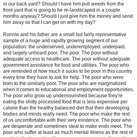
in our back yard? Should I have him pull weeds from the
front yard that is going to be re-landscaped in a couple
months anyway? Should I just give him the money and send
him away so that I can get on with my day?
Ronnie and his father are a small but fairly representative
sample of a huge and rapidly growing segment of our
population: the underserved, underemployed, underpaid,
and largely unheard poor. The poor. The poor without
adequate access to healthcare. The poor without adequate
government assistance for food and utilities. The poor who
are reminded of how much it sucks to be poor in this country
every time they have to ask for help. The poor who were
born to the similarly poor. The poor who are marginalized
when it comes to educational and employment opportunities.
The poor who grow up undernourished because they're
eating the shitty processed food that is less expensive per
calorie than the healthy balanced diet that their developing
bodies and minds really need. The poor who make the rest
of us uncomfortable with their very existence. The poor who
are desperate and sometimes steal to make ends meet. The
poor who suffer at least as much mental illness as the rest of