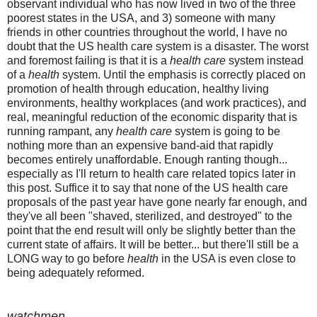
observant individual who has now lived in two of the three
poorest states in the USA, and 3) someone with many
friends in other countries throughout the world, I have no
doubt that the US health care system is a disaster. The worst
and foremost failing is that it is a
health care
system instead
of a
health
system. Until the emphasis is correctly placed on
promotion of health through education, healthy living
environments, healthy workplaces (and work practices), and
real, meaningful reduction of the economic disparity that is
running rampant, any
health care
system is going to be
nothing more than an expensive band-aid that rapidly
becomes entirely unaffordable. Enough ranting though...
especially as I'll return to health care related topics later in
this post. Suffice it to say that none of the US health care
proposals of the past year have gone nearly far enough, and
they've all been "shaved, sterilized, and destroyed" to the
point that the end result will only be slightly better than the
current state of affairs. It will be better... but there'll still be a
LONG way to go before
health
in the USA is even close to
being adequately reformed.
watchmen