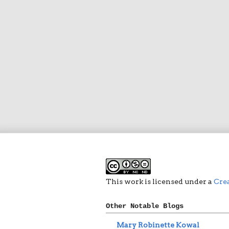
This work is licensed under a
Cre
Other Notable Blogs
Mary Robinette Kowal