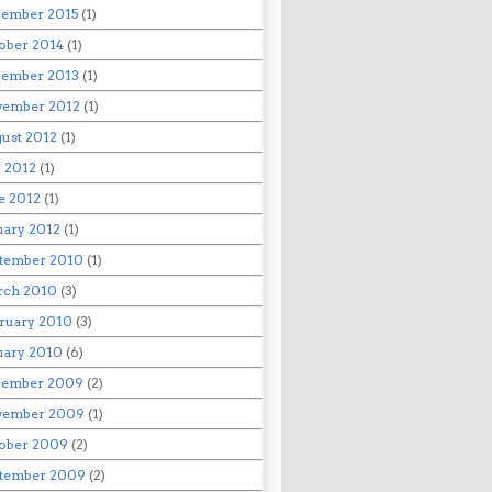
ember 2015
(1)
ober 2014
(1)
ember 2013
(1)
ember 2012
(1)
ust 2012
(1)
y 2012
(1)
e 2012
(1)
uary 2012
(1)
tember 2010
(1)
rch 2010
(3)
ruary 2010
(3)
uary 2010
(6)
cember 2009
(2)
vember 2009
(1)
ober 2009
(2)
tember 2009
(2)