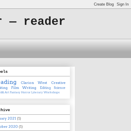
r — reader
bels
eading
Clarion West
Creative
ting
Film
Writing
Editing
Science
ion
Art
Fantasy
Horror
Literary
Workshops
chive
uary 2021
(1)
ober 2020
(1)