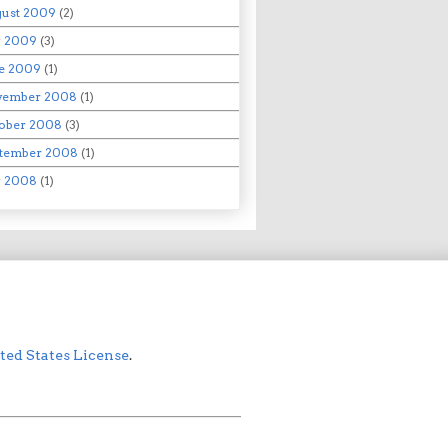
ust 2009
(2)
y 2009
(3)
e 2009
(1)
vember 2008
(1)
ober 2008
(3)
tember 2008
(1)
y 2008
(1)
ed States License
.