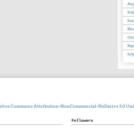
Aug
Jul
Jun
No
Oct
Sep
Jul
ative Commons Attribution-NonCommercial-NoDerivs 3.0 Unit
Followers