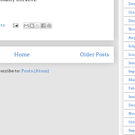
Dec
Oct
Dec
ts:
Nov
Aug
Jul
Home
Older Posts
Jun
Jan
scribe to:
Posts (Atom)
Sep
Ma
Feb
Jan
De
No
Oct
Sep