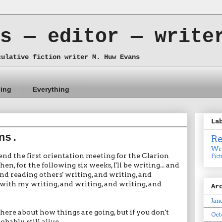
s — editor — write
culative fiction writer M. Huw Evans
ing
Everything
La
ns.
R
Wri
tend the first orientation meeting for the Clarion
Fict
 for the following six weeks, I'll be writing... and
and reading others' writing, and writing, and
with my writing, and writing, and writing, and
Ar
Jan
es here about how things are going, but if you don't
Oct
obably still alive.