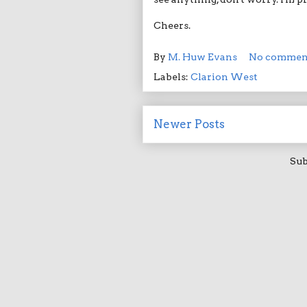
Cheers.
By
M. Huw Evans
No commen
Labels:
Clarion West
Newer Posts
Sub