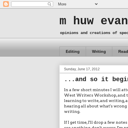
m huw evan
opinions and creations of spe
Editing
Writing
Read
Sunday, June 17, 2012
...and so it begi
In a few short minutes I will at
West Writers Workshop, and then,
learning to write, and writing, 
hearing all about what's wrong 
writing.
If I get time, I'll drop a few not
see anything, don't worry. I'm pr