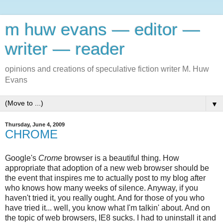
m huw evans — editor —
writer — reader
opinions and creations of speculative fiction writer M. Huw
Evans
▼
Thursday, June 4, 2009
CHROME
Google's
Crome
browser is a beautiful thing. How
appropriate that adoption of a new web browser should be
the event that inspires me to actually post to my blog after
who knows how many weeks of silence. Anyway, if you
haven't tried it, you really ought. And for those of you who
have tried it... well, you know what I'm talkin' about. And on
the topic of web browsers, IE8 sucks. I had to uninstall it and