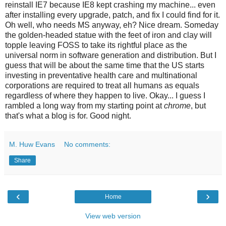
reinstall IE7 because IE8 kept crashing my machine... even
after installing every upgrade, patch, and fix I could find for it.
Oh well, who needs MS anyway, eh? Nice dream. Someday
the golden-headed statue with the feet of iron and clay will
topple leaving FOSS to take its rightful place as the
universal norm in software generation and distribution. But I
guess that will be about the same time that the US starts
investing in preventative health care and multinational
corporations are required to treat all humans as equals
regardless of where they happen to live. Okay... I guess I
rambled a long way from my starting point at
chrome
, but
that's what a blog is for. Good night.
M. Huw Evans
No comments:
Share
‹
›
Home
View web version