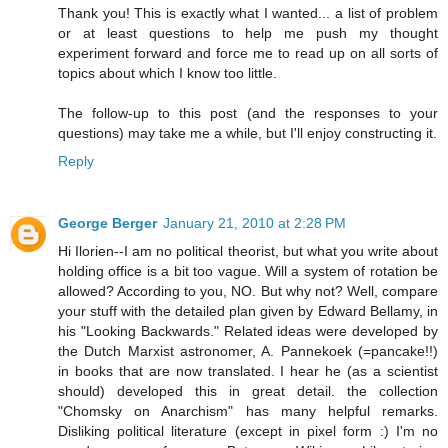
Thank you! This is exactly what I wanted... a list of problem
or at least questions to help me push my thought
experiment forward and force me to read up on all sorts of
topics about which I know too little.
The follow-up to this post (and the responses to your
questions) may take me a while, but I'll enjoy constructing it.
Reply
George Berger
January 21, 2010 at 2:28 PM
Hi Ilorien--I am no political theorist, but what you write about
holding office is a bit too vague. Will a system of rotation be
allowed? According to you, NO. But why not? Well, compare
your stuff with the detailed plan given by Edward Bellamy, in
his "Looking Backwards." Related ideas were developed by
the Dutch Marxist astronomer, A. Pannekoek (=pancake!!)
in books that are now translated. I hear he (as a scientist
should) developed this in great detail. the collection
"Chomsky on Anarchism" has many helpful remarks.
Disliking political literature (except in pixel form :) I'm no