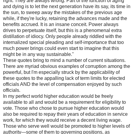
right. They are always wrong. Part of the function of aging
and dying is to let the next generation have its say, its time in
the sun, to sweep away the mistakes of the previous age
while, if they're lucky, retaining the advances made and the
benefits accrued. It is an insane conceit. Power always
drives to perpetuate itself, but this is a phenomenal extra
distillation of idiocy. Only people already riddled with the
internalized special pleading and self-importance that too
much power brings could even start to imagine that this
might be in any way sustainable."
These quotes bring to mind a number of current situations.
There are myriad obvious examples of corruption among the
powerful, but I'm especially struck by the applicability of
these quotes to the appalling lack of term limits for elected
officials AND the level of compensation enjoyed by such
officials.
In my perfect world higher education would be freely
available to all and would be a requirement for eligibility to
vote. Those who chose to pursue higher education would
also be required to repay their years of education in service
work, for which they would receive a decent living wage.
Those who serve well would be promoted to higher levels of
authority—some of them to governing positions, as