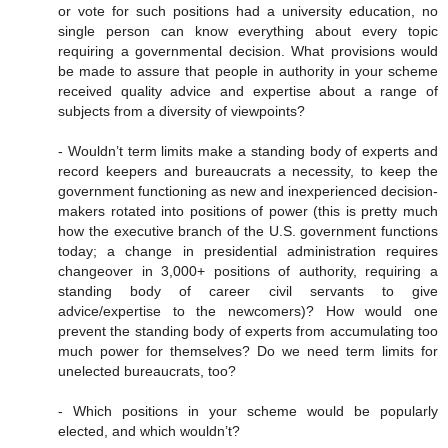
or vote for such positions had a university education, no
single person can know everything about every topic
requiring a governmental decision. What provisions would
be made to assure that people in authority in your scheme
received quality advice and expertise about a range of
subjects from a diversity of viewpoints?
- Wouldn’t term limits make a standing body of experts and
record keepers and bureaucrats a necessity, to keep the
government functioning as new and inexperienced decision-
makers rotated into positions of power (this is pretty much
how the executive branch of the U.S. government functions
today; a change in presidential administration requires
changeover in 3,000+ positions of authority, requiring a
standing body of career civil servants to give
advice/expertise to the newcomers)? How would one
prevent the standing body of experts from accumulating too
much power for themselves? Do we need term limits for
unelected bureaucrats, too?
- Which positions in your scheme would be popularly
elected, and which wouldn’t?