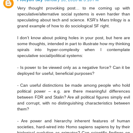
Very thought provoking post… to me coming up with
speculative/alternative social systems is even harder than
speculating about tech and science. KSR’s Mars trilogy is a
grand example of how to do sociological SF right.
I don’t know about poking holes in your post, but here are
some thoughts, intended in part to illustrate how my thinking
spirals into hyper-complexity when I contemplate
speculative social/political systems:
- Is power to be viewed only as a negative force? Can it be
deployed for useful, beneficial purposes?
- Can useful distinctions be made among people who hold
political power – e.g. are there meaningful differences
between FDR and Stalin? Are all political figures simply evil
and corrupt, with no distinguishing characteristics between
them?
- Are power and hierarchy inherent features of human
societies, hard-wired into Homo sapiens sapiens by by their
biological evolution as primates? Can scientific findings on