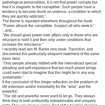
pathological personalities. It is not that power corrupts but
that it is magnetic to the corruptible. Such people have a
tendency to become drunk on violence, a condition to which
they are quickly addicted."
The theme is repeated elsewhere throughout the book:
"Power attracts the corruptible. Suspect all who seek it."
...and...
"We should grant power over affairs only to those who are
reluctant to hold it and then only under conditions that
increase the reluctance."
I recently read Iain M. Banks new book,
Transition
, and
discovered this particularly eloquent statement of the same
basic idea:
"Only people already riddled with the internalized special
pleading and self-importance that too much power brings
could even start to imagine that this might be in any way
sustainable."
It the conclusion of this longer reflection on the problem of
life extension and/or immortality for the "wise" and the
powerful:
"The old and powerful never want to let go. They always
think they're both profoundly indispensable and uniquely