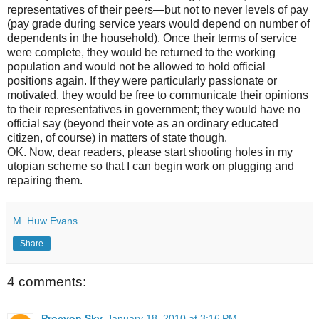
representatives of their peers—but not to never levels of pay
(pay grade during service years would depend on number of
dependents in the household). Once their terms of service
were complete, they would be returned to the working
population and would not be allowed to hold official
positions again. If they were particularly passionate or
motivated, they would be free to communicate their opinions
to their representatives in government; they would have no
official say (beyond their vote as an ordinary educated
citizen, of course) in matters of state though.
OK. Now, dear readers, please start shooting holes in my
utopian scheme so that I can begin work on plugging and
repairing them.
M. Huw Evans
Share
4 comments:
Procyon Sky
January 18, 2010 at 3:16 PM