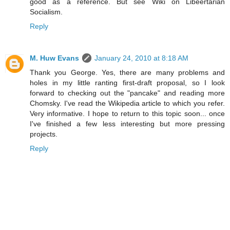
good as a reference. But see Wiki on Libeertarian
Socialism.
Reply
M. Huw Evans
January 24, 2010 at 8:18 AM
Thank you George. Yes, there are many problems and
holes in my little ranting first-draft proposal, so I look
forward to checking out the "pancake" and reading more
Chomsky. I've read the Wikipedia article to which you refer.
Very informative. I hope to return to this topic soon... once
I've finished a few less interesting but more pressing
projects.
Reply