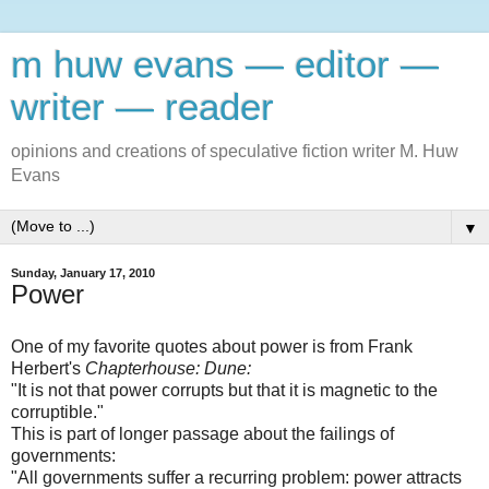
m huw evans — editor —
writer — reader
opinions and creations of speculative fiction writer M. Huw
Evans
▼
Sunday, January 17, 2010
Power
One of my favorite quotes about power is from Frank
Herbert's
Chapterhouse: Dune:
"It is not that power corrupts but that it is magnetic to the
corruptible."
This is part of longer passage about the failings of
governments:
"All governments suffer a recurring problem: power attracts