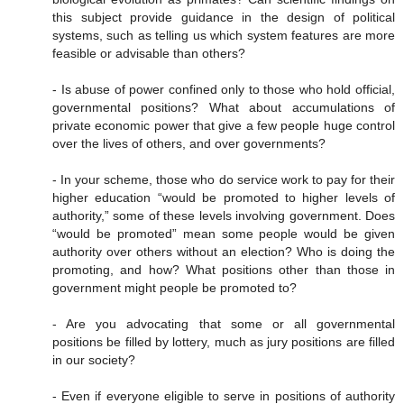
this subject provide guidance in the design of political
systems, such as telling us which system features are more
feasible or advisable than others?
- Is abuse of power confined only to those who hold official,
governmental positions? What about accumulations of
private economic power that give a few people huge control
over the lives of others, and over governments?
- In your scheme, those who do service work to pay for their
higher education “would be promoted to higher levels of
authority,” some of these levels involving government. Does
“would be promoted” mean some people would be given
authority over others without an election? Who is doing the
promoting, and how? What positions other than those in
government might people be promoted to?
- Are you advocating that some or all governmental
positions be filled by lottery, much as jury positions are filled
in our society?
- Even if everyone eligible to serve in positions of authority