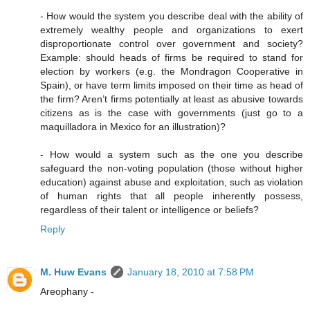
- How would the system you describe deal with the ability of
extremely wealthy people and organizations to exert
disproportionate control over government and society?
Example: should heads of firms be required to stand for
election by workers (e.g. the Mondragon Cooperative in
Spain), or have term limits imposed on their time as head of
the firm? Aren’t firms potentially at least as abusive towards
citizens as is the case with governments (just go to a
maquilladora in Mexico for an illustration)?
- How would a system such as the one you describe
safeguard the non-voting population (those without higher
education) against abuse and exploitation, such as violation
of human rights that all people inherently possess,
regardless of their talent or intelligence or beliefs?
Reply
M. Huw Evans
January 18, 2010 at 7:58 PM
Areophany -