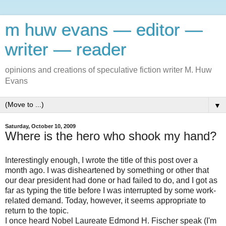
m huw evans — editor —
writer — reader
opinions and creations of speculative fiction writer M. Huw
Evans
▼
Saturday, October 10, 2009
Where is the hero who shook my hand?
Interestingly enough, I wrote the title of this post over a
month ago. I was disheartened by something or other that
our dear president had done or had failed to do, and I got as
far as typing the title before I was interrupted by some work-
related demand. Today, however, it seems appropriate to
return to the topic.
I once heard Nobel Laureate Edmond H. Fischer speak (I'm