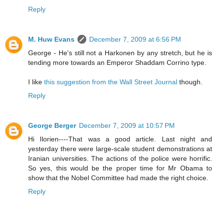
Reply
M. Huw Evans
December 7, 2009 at 6:56 PM
George - He's still not a Harkonen by any stretch, but he is
tending more towards an Emperor Shaddam Corrino type.
I like
this suggestion from the Wall Street Journal
though.
Reply
George Berger
December 7, 2009 at 10:57 PM
Hi Ilorien----That was a good article. Last night and
yesterday there were large-scale student demonstrations at
Iranian universities. The actions of the police were horrific.
So yes, this would be the proper time for Mr Obama to
show that the Nobel Committee had made the right choice.
Reply