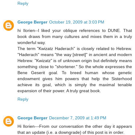
Reply
George Berger
October 19, 2009 at 3:03 PM
hi Ilorien--I liked your oblique references to DUNE. That
book draws from many cultures and mixes them in a truly
wonderful way.
The term "Kwizatz Haderach" is closely related to Hebrew.
"Haderach" means "the way [street]" in ancient and modern
Hebrew. "Kwizatz" is of unknown origin but definitely means
something close to "shortener." So the whole expresses the
Bene Geserit goal. To breed human whose genetic
endowment gives him powers that help the Sisterhood
achieve its goal, which is simply the maximal tenable
expansion of their power. A truly great book.
Reply
George Berger
December 7, 2009 at 1:49 PM
Hi Ilorien---From our conversation the other day it appears
that an update (i.e. a downgrade) of this post is in order.