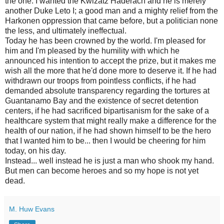
the one. I wanted the Kwizatz Haderach and he is merely
another Duke Leto I; a good man and a mighty relief from the
Harkonen oppression that came before, but a politician none
the less, and ultimately ineffectual.
Today he has been crowned by the world. I'm pleased for
him and I'm pleased by the humility with which he
announced his intention to accept the prize, but it makes me
wish all the more that he'd done more to deserve it. If he had
withdrawn our troops from pointless conflicts, if he had
demanded absolute transparency regarding the tortures at
Guantanamo Bay and the existence of secret detention
centers, if he had sacrificed bipartisanism for the sake of a
healthcare system that might really make a difference for the
health of our nation, if he had shown himself to be the hero
that I wanted him to be... then I would be cheering for him
today, on his day.
Instead... well instead he is just a man who shook my hand.
But men can become heroes and so my hope is not yet
dead.
M. Huw Evans