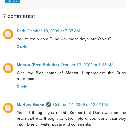
Share
7 comments:
Seth
October 10, 2009 at 7:37 AM
You're really on a Dune kick these days, aren't you?
Reply
Mentat (Fred Schultz)
October 13, 2009 at 8:38 AM
With my Blog name of Mentat, I appreciate the Dune
reference.
Reply
M. Huw Evans
October 14, 2009 at 12:02 PM
Yes... I thought you might. Seems that Dune was on the
brain that day though, as other references found their way
into FB and Twitter posts and comments.