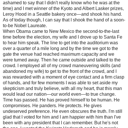
ashamed to say that I didn't really know who he was at the
time) and I met winner of the Kyoto and Albert Lasker prizes,
Leroy Hood in a Seattle bakery once—and shook his hand.
As of today though, I can say that I shook the hand of a soon-
to-be Nobel Laureate.
When Obama came to New Mexico the second-to-the-last
time before the election, my wife and I drove up to Santa Fe
to hear him speak. The line to get into the auditorium was
over a quarter of a mile long and by the time we got to the
gate the venue had reached maximum capacity and we
were turned away. Then he came outside and talked to the
crowd. I employed all of my crowd maneuvering skills (and
abandoned my wife) to get to the front of the crowd, and I
was rewarded with a moment of eye contact and a firm clasp
of hands, and for few moments I was able to set aside my
skepticism and truly believe, with all my heart, that this man
would lead our nation—our world even—to true change.
Time has passed. He has proved himself to be human. He
compromises. He panders. He protects. He gives
undeserved preference. He even obscures the truth. I'm still
glad that I voted for him and I am happier with him than I've
been with any president that I can remember. But he's not